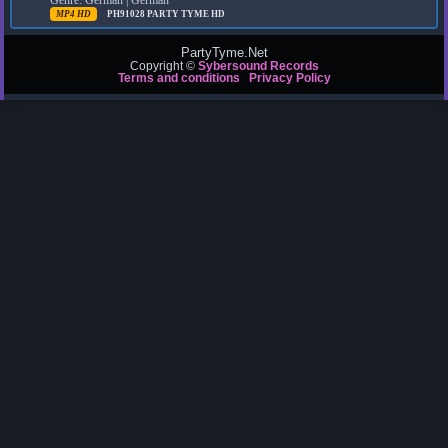
Genre: German | German
MP4 HD
PH91028
PARTY TYME HD
PartyTyme.Net
Copyright ©
Sybersound Records
Terms and conditions
Privacy Policy