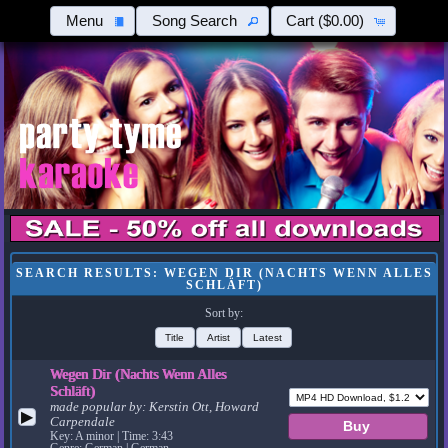
Menu
Song Search
Cart
($0.00)
SEARCH RESULTS: WEGEN DIR (NACHTS WENN ALLES
SCHLÄFT)
Sort by:
Title
Artist
Latest
Wegen Dir (Nachts Wenn Alles
Schläft)
made popular by:
Kerstin Ott, Howard
▶
Carpendale
Key: A minor | Time: 3:43