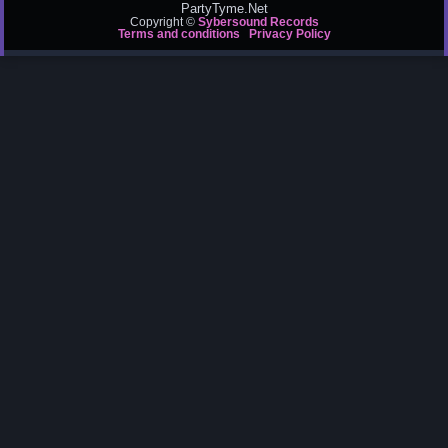
PartyTyme.Net
Copyright ©
Sybersound Records
Terms and conditions
Privacy Policy