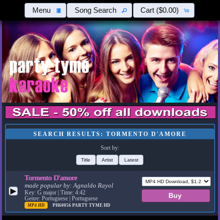
Menu
Song Search
Cart
($0.00)
SEARCH RESULTS: TORMENTO D'AMORE
Sort by:
Title
Artist
Latest
Tormento D'amore
made popular by:
Agnaldo Rayol
▶
Key: G major | Time: 4:42
Genre: Portuguese | Portuguese
MP4 HD
PH60056
PARTY TYME HD