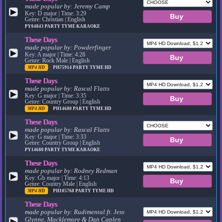
made popular by:
Jeremy Camp
▶
Key: D major | Time: 3:29
Genre: Christian | English
PY04843
PARTY TYME KARAOKE
These Days
made popular by:
Powderfinger
▶
Key: A major | Time: 4:28
Genre: Rock Male | English
MP4 HD
PH75914
PARTY TYME HD
These Days
made popular by:
Rascal Flatts
▶
Key: G major | Time: 3:35
Genre: Country Group | English
MP4 HD
PH14680
PARTY TYME HD
These Days
made popular by:
Rascal Flatts
▶
Key: G major | Time: 3:33
Genre: Country Group | English
PY14680
PARTY TYME KARAOKE
These Days
made popular by:
Rodney Redman
▶
Key: Gb major | Time: 4:13
Genre: Country Male | English
MP4 HD
PH105768
PARTY TYME HD
These Days
made popular by:
Rudimental ft. Jess
Glynne, Macklemore & Dan Caplen
▶