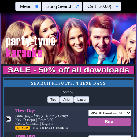
Menu
Song Search
Cart
($0.00)
SEARCH RESULTS: THESE DAYS
Sort by:
Title
Artist
Latest
These Days
made popular by:
Jeremy Camp
▶
Key: D major | Time: 3:29
Genre: Christian | English
MP4 HD
PH04843
PARTY TYME HD
These Days