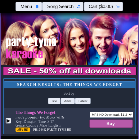
Menu
Song Search
Cart
($0.00)
SEARCH RESULTS: THE THINGS WE FORGET
Sort by:
Title
Artist
Latest
The Things We Forget
made popular by:
Mark Wills
▶
Key: D major | Time: 3:17
Genre: Country Male | English
MP4 HD
PH104482
PARTY TYME HD