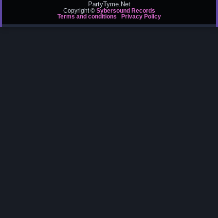
PartyTyme.Net
Copyright ©
Sybersound Records
Terms and conditions
Privacy Policy