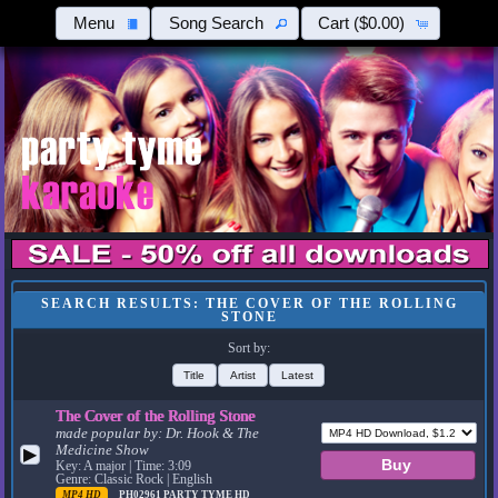
Menu
Song Search
Cart
($0.00)
SEARCH RESULTS: THE COVER OF THE ROLLING
STONE
Sort by:
Title
Artist
Latest
The Cover of the Rolling Stone
made popular by:
Dr. Hook & The
Medicine Show
▶
Key: A major | Time: 3:09
Genre: Classic Rock | English
MP4 HD
PH02961
PARTY TYME HD