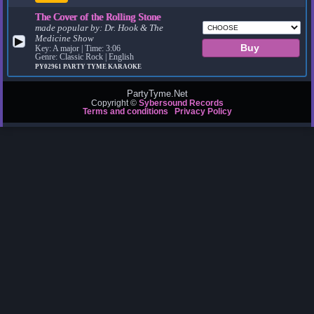
The Cover of the Rolling Stone
made popular by:
Dr. Hook & The
Medicine Show
▶
Key: A major | Time: 3:06
Genre: Classic Rock | English
PY02961
PARTY TYME KARAOKE
PartyTyme.Net
Copyright ©
Sybersound Records
Terms and conditions
Privacy Policy