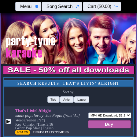
Menu
Song Search
Cart
($0.00)
SEARCH RESULTS: THAT'S LIVIN' ALRIGHT
Sort by:
Title
Artist
Latest
That's Livin' Alright
made popular by:
Joe Fagin (from 'Auf
Weidersehen Pet')
▶
Key: C major | Time: 3:16
Genre: Pop Male | English
MP4 HD
PH88150
PARTY TYME HD