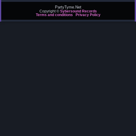
PartyTyme.Net
Copyright ©
Sybersound Records
Terms and conditions
Privacy Policy