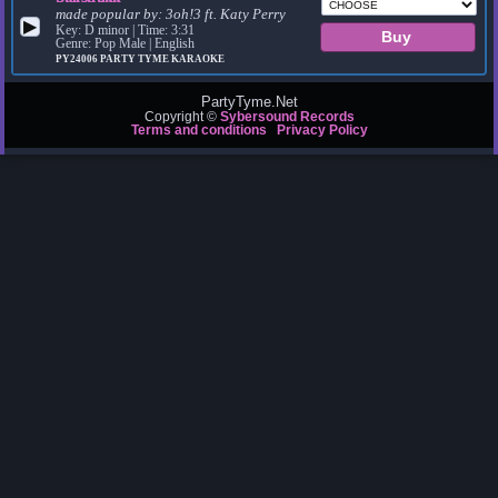
made popular by:
3oh!3 ft. Katy Perry
▶
Key: D minor | Time: 3:31
Genre: Pop Male | English
PY24006
PARTY TYME KARAOKE
PartyTyme.Net
Copyright ©
Sybersound Records
Terms and conditions
Privacy Policy