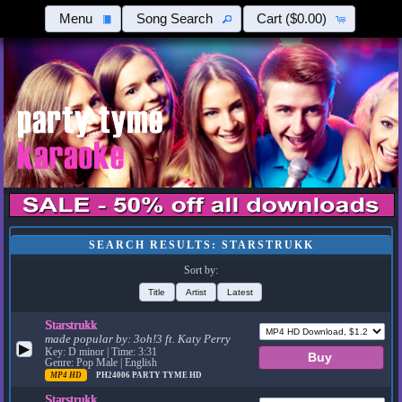
Menu
Song Search
Cart
($0.00)
SEARCH RESULTS: STARSTRUKK
Sort by:
Title
Artist
Latest
Starstrukk
made popular by:
3oh!3 ft. Katy Perry
▶
Key: D minor | Time: 3:31
Genre: Pop Male | English
MP4 HD
PH24006
PARTY TYME HD
Starstrukk