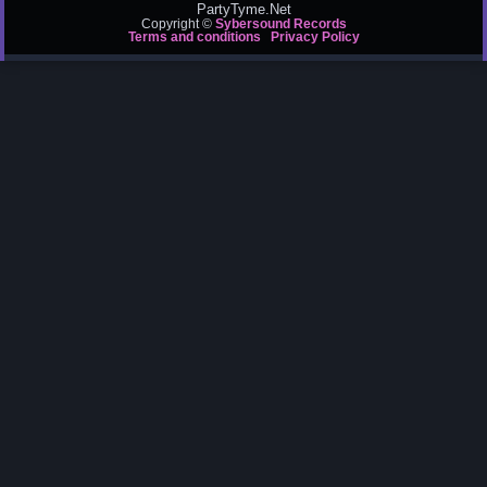
PartyTyme.Net
Copyright ©
Sybersound Records
Terms and conditions
Privacy Policy