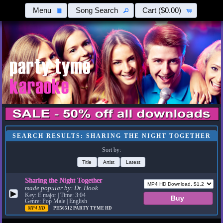
Menu
Song Search
Cart
($0.00)
SEARCH RESULTS: SHARING THE NIGHT TOGETHER
Sort by:
Title
Artist
Latest
Sharing the Night Together
made popular by:
Dr. Hook
▶
Key: E major | Time: 3:04
Genre: Pop Male | English
MP4 HD
PH56512
PARTY TYME HD