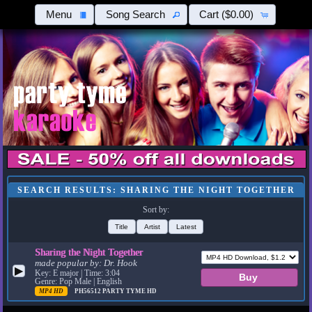
Menu
Song Search
Cart
($0.00)
SEARCH RESULTS: SHARING THE NIGHT TOGETHER
Sort by:
Title
Artist
Latest
Sharing the Night Together
made popular by:
Dr. Hook
▶
Key: E major | Time: 3:04
Genre: Pop Male | English
MP4 HD
PH56512
PARTY TYME HD