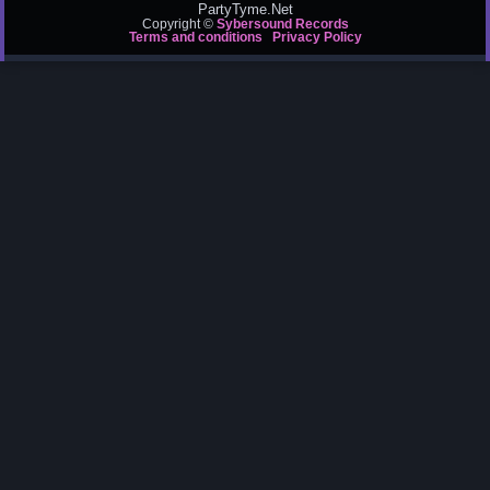
PartyTyme.Net
Copyright ©
Sybersound Records
Terms and conditions
Privacy Policy