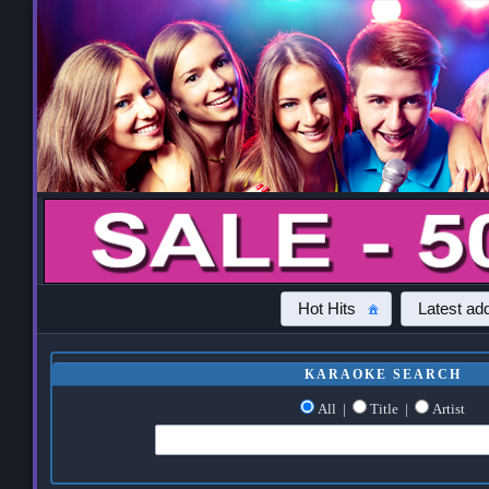
Hot Hits
Latest add
KARAOKE SEARCH
All
|
Title
|
Artist