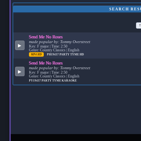
SEARCH RES
T
Send Me No Roses
made popular by:
Tommy Overstreet
▶
Key: F major | Time: 2:50
Genre: Country Classics | English
MP4 HD
PH19437
PARTY TYME HD
Send Me No Roses
made popular by:
Tommy Overstreet
▶
Key: F major | Time: 2:50
Genre: Country Classics | English
PY19437
PARTY TYME KARAOKE