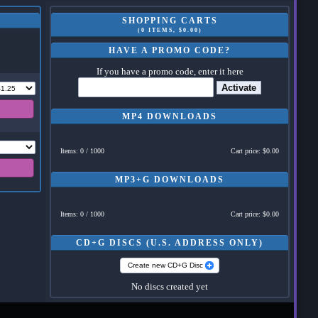
SHOPPING CARTS
(0 ITEMS, $0.00)
HAVE A PROMO CODE?
If you have a promo code, enter it here
Activate
MP4 DOWNLOADS
Items: 0 / 1000
Cart price: $0.00
MP3+G DOWNLOADS
Items: 0 / 1000
Cart price: $0.00
CD+G DISCS (U.S. ADDRESS ONLY)
Create new CD+G Disc
No discs created yet