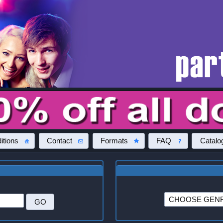
itions
Contact
Formats
FAQ
Catalo