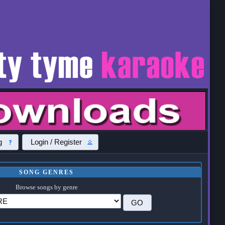
g
Login / Register
SONG GENRES
Browse songs by genre