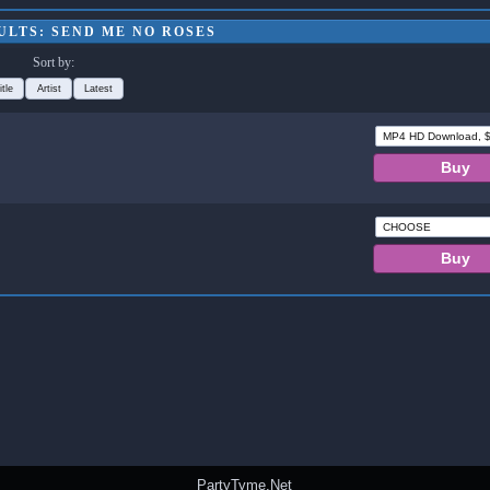
ULTS: SEND ME NO ROSES
Sort by:
itle
Artist
Latest
PartyTyme.Net