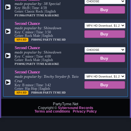
made popular by:
38 Special
▶
Key: Bb/B | Time: 4:59
Genre: Classic Rock | English
PY19864
PARTY TYME KARAOKE
Second Chance
made popular by:
Shinedown
▶
Key: C minor | Time: 3:50
Genre: Rock Male | English
MP4 HD
PH00982
PARTY TYME HD
Second Chance
made popular by:
Shinedown
▶
Key: C minor | Time: 4:00
Genre: Rock Male | English
PY00982
PARTY TYME KARAOKE
Second Chance
made popular by:
Tinchy Stryder ft. Taio
Cruz
▶
Key: B minor | Time: 3:42
Genre: Hip Hop | English
MP4 HD
PH80446
PARTY TYME HD
PartyTyme.Net
Copyright ©
Sybersound Records
Terms and conditions
Privacy Policy