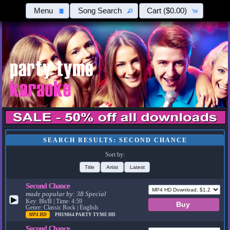
Menu
Song Search
Cart
($0.00)
SEARCH RESULTS: SECOND CHANCE
Sort by:
Title
Artist
Latest
Second Chance
made popular by:
38 Special
▶
Key: Bb/B | Time: 4:59
Genre: Classic Rock | English
MP4 HD
PH19864
PARTY TYME HD
Second Chance