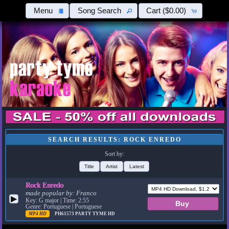
Menu
Song Search
Cart
($0.00)
SEARCH RESULTS: ROCK ENREDO
Sort by:
Title
Artist
Latest
Rock Enredo
made popular by:
Franco
▶
Key: G major | Time: 2:55
Genre: Portuguese | Portuguese
MP4 HD
PH61573
PARTY TYME HD