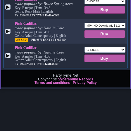
made popular by:
Bruce Springsteen
▶
Key: E major | Time: 3:43
Genre: Rock Male | English
PY19360
PARTY TYME KARAOKE
Pink Cadillac
made popular by:
Natalie Cole
▶
Key: A major | Time: 4:03
Genre: Adult Contemporary | English
MP4 HD
PH10973
PARTY TYME HD
Pink Cadillac
made popular by:
Natalie Cole
▶
Key: A major | Time: 4:03
Genre: Adult Contemporary | English
PY10973
PARTY TYME KARAOKE
PartyTyme.Net
Copyright ©
Sybersound Records
Terms and conditions
Privacy Policy