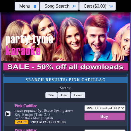
Menu
Song Search
Cart
($0.00)
SEARCH RESULTS: PINK CADILLAC
Sort by:
Title
Artist
Latest
Pink Cadillac
made popular by:
Bruce Springsteen
▶
Key: E major | Time: 3:43
Genre: Rock Male | English
MP4 HD
PH19360
PARTY TYME HD
Pink Cadillac