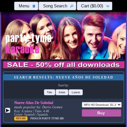
Menu
Song Search
Cart
($0.00)
SEARCH RESULTS: NUEVE AÑOS DE SOLEDAD
Sort by:
Title
Artist
Latest
Nueve Años De Soledad
made popular by:
Dario Gomez
▶
Key: A minor | Time: 4:48
Genre: Spanish | Spanish
MP4 HD
PH36150
PARTY TYME HD