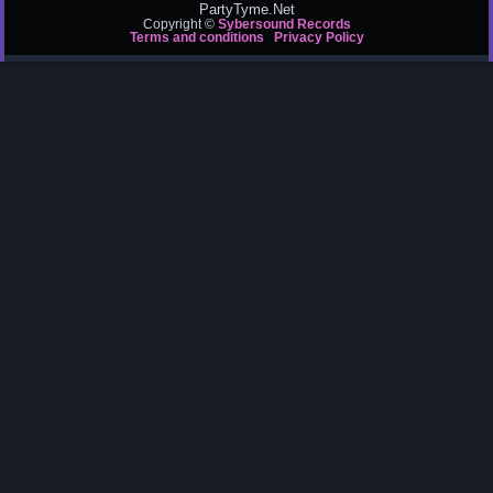
PartyTyme.Net
Copyright ©
Sybersound Records
Terms and conditions
Privacy Policy