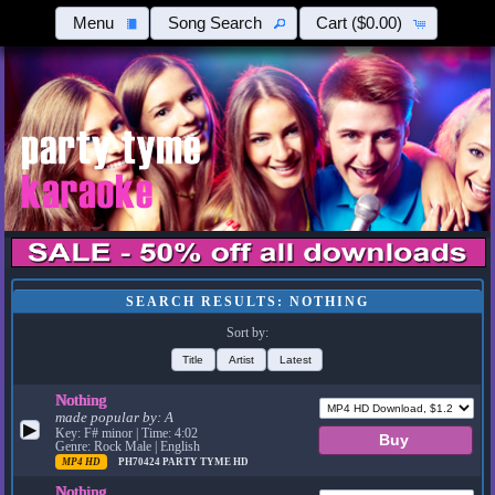
Menu
Song Search
Cart
($0.00)
SEARCH RESULTS: NOTHING
Sort by:
Title
Artist
Latest
Nothing
made popular by:
A
▶
Key: F# minor | Time: 4:02
Genre: Rock Male | English
MP4 HD
PH70424
PARTY TYME HD
Nothing