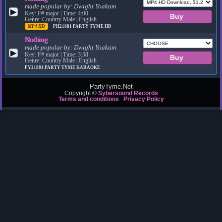
made popular by:
Dwight Yoakam
▶
Key: F# major | Time: 4:00
Genre: Country Male | English
MP4 HD
PH21881
PARTY TYME HD
Nothing
made popular by:
Dwight Yoakam
▶
Key: F# major | Time: 3:58
Genre: Country Male | English
PY21881
PARTY TYME KARAOKE
PartyTyme.Net
Copyright ©
Sybersound Records
Terms and conditions
Privacy Policy