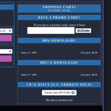
SHOPPING CARTS
(0 ITEMS, $0.00)
HAVE A PROMO CODE?
If you have a promo code, enter it here
Activate
MP4 DOWNLOADS
Items: 0 / 1000
Cart price: $0.00
MP3+G DOWNLOADS
Items: 0 / 1000
Cart price: $0.00
CD+G DISCS (U.S. ADDRESS ONLY)
Create new CD+G Disc
No discs created yet