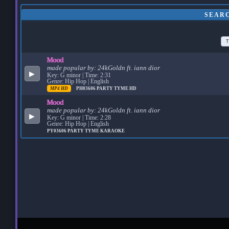
SEAR
T
Mood
made popular by:
24kGoldn ft. iann dior
▶
Key: G minor | Time: 2:31
Genre: Hip Hop | English
MP4 HD
PH03606
PARTY TYME HD
Mood
made popular by:
24kGoldn ft. iann dior
▶
Key: G minor | Time: 2:28
Genre: Hip Hop | English
PY03606
PARTY TYME KARAOKE