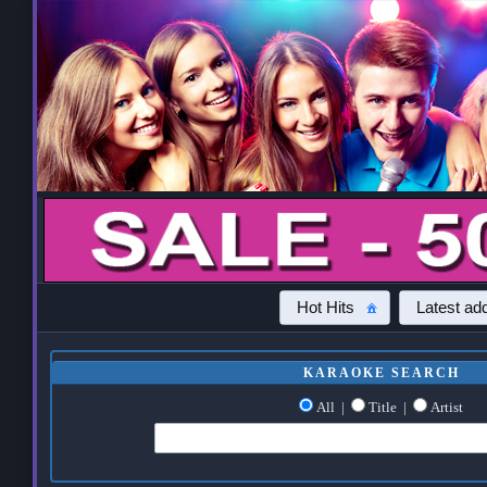
Hot Hits
Latest add
KARAOKE SEARCH
All
|
Title
|
Artist