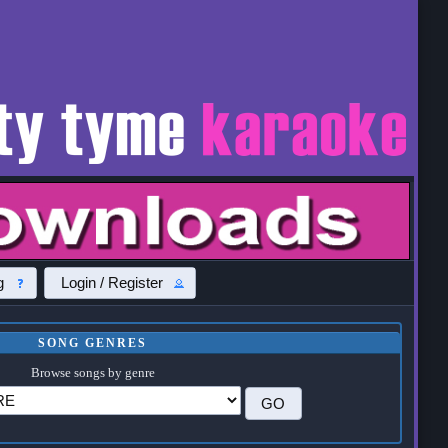
g
Login / Register
SONG GENRES
Browse songs by genre