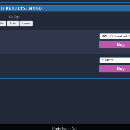
CH RESULTS: MOOD
Sort by:
itle
Artist
Latest
PartyTyme.Net