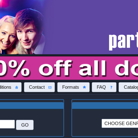
itions
Contact
Formats
FAQ
Catalo