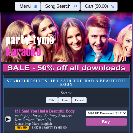
Menu
Song Search
Cart
($0.00)
SEARCH RESULTS: IF I SAID YOU HAD A BEAUTIFUL
BODY
Sort by:
Title
Artist
Latest
If I Said You Had a Beautiful Body
made popular by:
Bellamy Brothers
▶
Key: E major | Time: 3:29
Genre: Pop Male | English
MP4 HD
PH57861
PARTY TYME HD