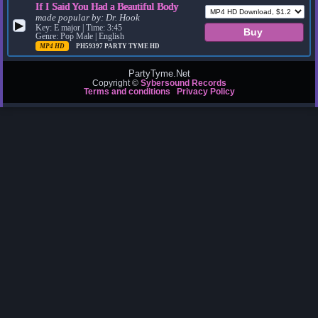
If I Said You Had a Beautiful Body
made popular by:
Dr. Hook
▶
Key: E major | Time: 3:45
Genre: Pop Male | English
MP4 HD
PH59397
PARTY TYME HD
PartyTyme.Net
Copyright ©
Sybersound Records
Terms and conditions
Privacy Policy