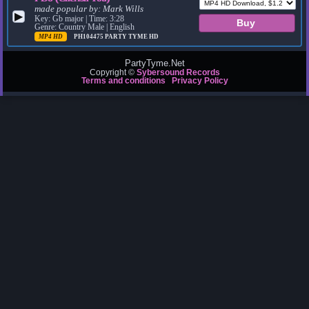
made popular by:
Mark Wills
▶
Key: Gb major | Time: 3:28
Genre: Country Male | English
MP4 HD
PH104475
PARTY TYME HD
PartyTyme.Net
Copyright ©
Sybersound Records
Terms and conditions
Privacy Policy