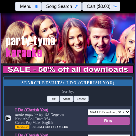
Menu
Song Search
Cart
($0.00)
SEARCH RESULTS: I DO (CHERISH YOU)
Sort by:
Title
Artist
Latest
I Do (Cherish You)
made popular by:
98 Degrees
▶
Key: Ab/Bb | Time: 3:54
Genre: Pop Male | English
MP4 HD
PH13584
PARTY TYME HD
I Do (Cherish You)