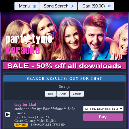
Menu
Song Search
Cart
($0.00)
SEARCH RESULTS: GUY FOR THAT
Sort by:
Title
Artist
Latest
Guy for That
made popular by:
Post Malone ft. Luke
Combs
▶
Key: Eb major | Time: 2:43
Genre: Country Male | English
MP4 HD
PH04942
PARTY TYME HD