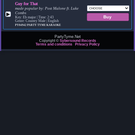
Guy for That
made popular by:
Post Malone ft. Luke
Combs
▶
Key: Eb major | Time: 2:43
Genre: Country Male | English
PY04942
PARTY TYME KARAOKE
PartyTyme.Net
Copyright ©
Sybersound Records
Terms and conditions
Privacy Policy