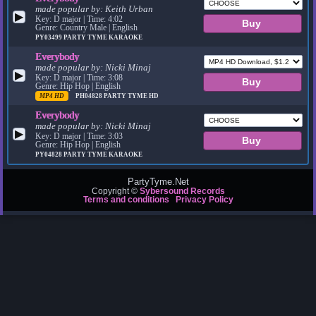
made popular by:
Keith Urban
▶
Key: D major | Time: 4:02
Genre: Country Male | English
PY03499
PARTY TYME KARAOKE
Everybody
made popular by:
Nicki Minaj
▶
Key: D major | Time: 3:08
Genre: Hip Hop | English
MP4 HD
PH04828
PARTY TYME HD
Everybody
made popular by:
Nicki Minaj
▶
Key: D major | Time: 3:03
Genre: Hip Hop | English
PY04828
PARTY TYME KARAOKE
PartyTyme.Net
Copyright ©
Sybersound Records
Terms and conditions
Privacy Policy