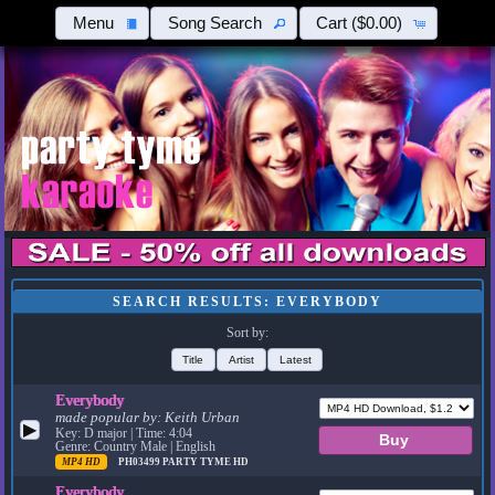
Menu
Song Search
Cart
($0.00)
SEARCH RESULTS: EVERYBODY
Sort by:
Title
Artist
Latest
Everybody
made popular by:
Keith Urban
▶
Key: D major | Time: 4:04
Genre: Country Male | English
MP4 HD
PH03499
PARTY TYME HD
Everybody