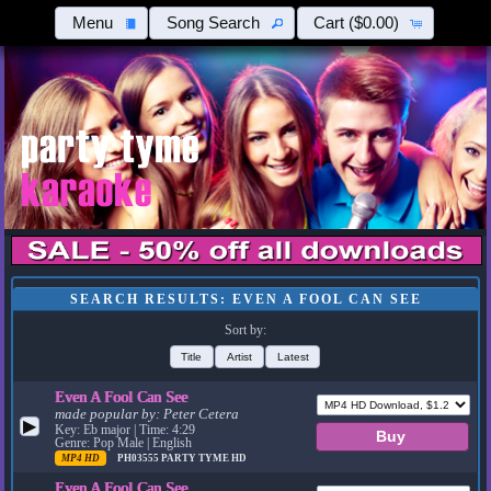
Menu
Song Search
Cart
($0.00)
SEARCH RESULTS: EVEN A FOOL CAN SEE
Sort by:
Title
Artist
Latest
Even A Fool Can See
made popular by:
Peter Cetera
▶
Key: Eb major | Time: 4:29
Genre: Pop Male | English
MP4 HD
PH03555
PARTY TYME HD
Even A Fool Can See