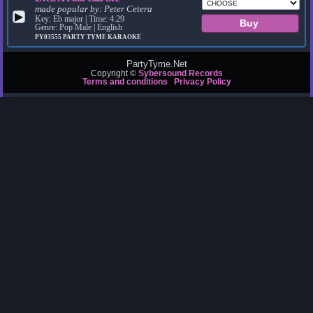
made popular by:
Peter Cetera
▶
Key: Eb major | Time: 4:29
Genre: Pop Male | English
PY03555
PARTY TYME KARAOKE
PartyTyme.Net
Copyright ©
Sybersound Records
Terms and conditions
Privacy Policy