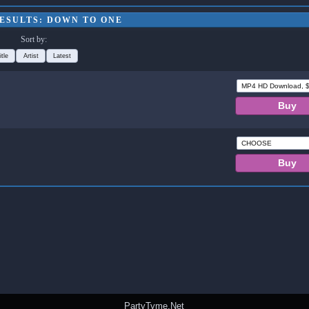
ESULTS: DOWN TO ONE
Sort by:
itle
Artist
Latest
PartyTyme.Net