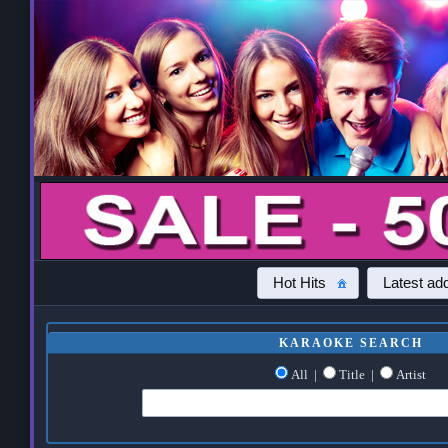
Hot Hits
Latest add
KARAOKE SEARCH
All
|
Title
|
Artist