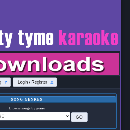
g
Login / Register
SONG GENRES
Browse songs by genre