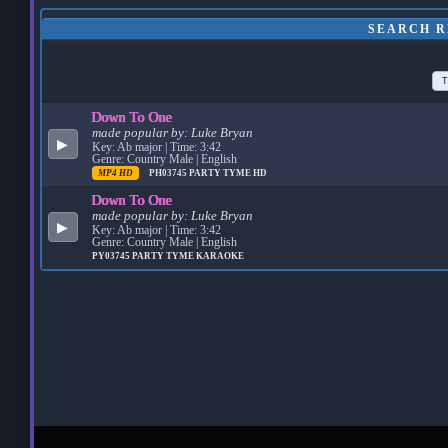
SEARCH R
T
Down To One
made popular by:
Luke Bryan
▶
Key: Ab major | Time: 3:42
Genre: Country Male | English
MP4 HD
PH03745
PARTY TYME HD
Down To One
made popular by:
Luke Bryan
▶
Key: Ab major | Time: 3:42
Genre: Country Male | English
PY03745
PARTY TYME KARAOKE