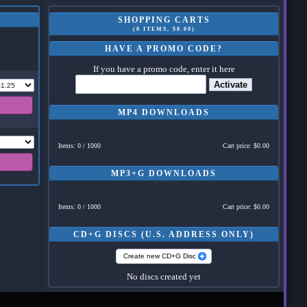
SHOPPING CARTS
(0 ITEMS, $0.00)
HAVE A PROMO CODE?
If you have a promo code, enter it here
Activate
MP4 DOWNLOADS
Items: 0 / 1000
Cart price: $0.00
MP3+G DOWNLOADS
Items: 0 / 1000
Cart price: $0.00
CD+G DISCS (U.S. ADDRESS ONLY)
Create new CD+G Disc
No discs created yet