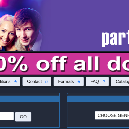
itions
Contact
Formats
FAQ
Catalo