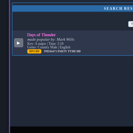
SEARCH RES
T
Days of Thunder
made popular by:
Mark Wills
▶
Key: A major | Time: 3:16
Genre: Country Male | English
MP4 HD
PH104471
PARTY TYME HD