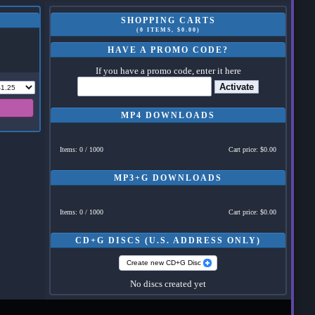
SHOPPING CARTS
(0 ITEMS, $0.00)
HAVE A PROMO CODE?
If you have a promo code, enter it here
Activate
MP4 DOWNLOADS
Items: 0 / 1000
Cart price: $0.00
MP3+G DOWNLOADS
Items: 0 / 1000
Cart price: $0.00
CD+G DISCS (U.S. ADDRESS ONLY)
Create new CD+G Disc
No discs created yet