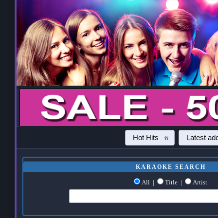
Hot Hits
Latest add
KARAOKE SEARCH
All
|
Title
|
Artist