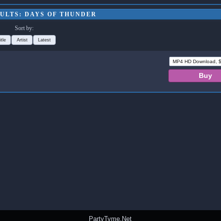
ULTS: DAYS OF THUNDER
Sort by:
itle
Artist
Latest
PartyTyme.Net