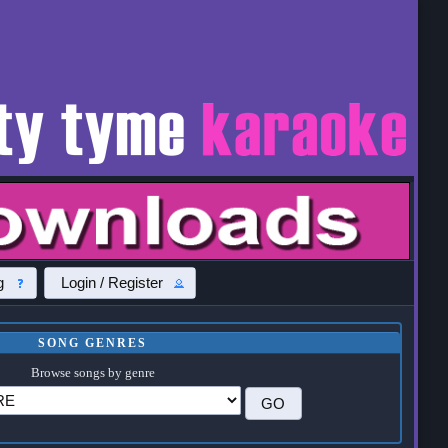
g
Login / Register
SONG GENRES
Browse songs by genre