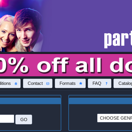
itions
Contact
Formats
FAQ
Catalo