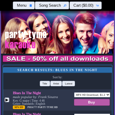
Menu
Song Search
Cart
($0.00)
SEARCH RESULTS: BLUES IN THE NIGHT
Sort by:
Title
Artist
Latest
Blues In The Night
made popular by:
Frank Sinatra
▶
Key: G major | Time: 4:46
Genre: Standards | English
MP4 HD
PH16777
PARTY TYME HD
Blues In The Night