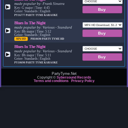
made popular by:
Frank Sinatra
▶
Key: G major | Time: 4:45
Genre: Standards | English
PY16777
PARTY TYME KARAOKE
Blues In The Night
made popular by:
Various - Standard
▶
Key: Bb major | Time: 5:12
Genre: Standards | English
MP4 HD
PH10690
PARTY TYME HD
Blues In The Night
made popular by:
Various - Standard
▶
Key: Bb major | Time: 5:11
Genre: Standards | English
PY10690
PARTY TYME KARAOKE
PartyTyme.Net
Copyright ©
Sybersound Records
Terms and conditions
Privacy Policy