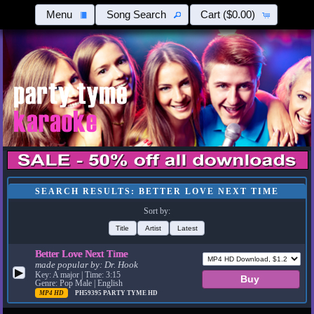
Menu
Song Search
Cart
($0.00)
SEARCH RESULTS: BETTER LOVE NEXT TIME
Sort by:
Title
Artist
Latest
Better Love Next Time
made popular by:
Dr. Hook
▶
Key: A major | Time: 3:15
Genre: Pop Male | English
MP4 HD
PH59395
PARTY TYME HD