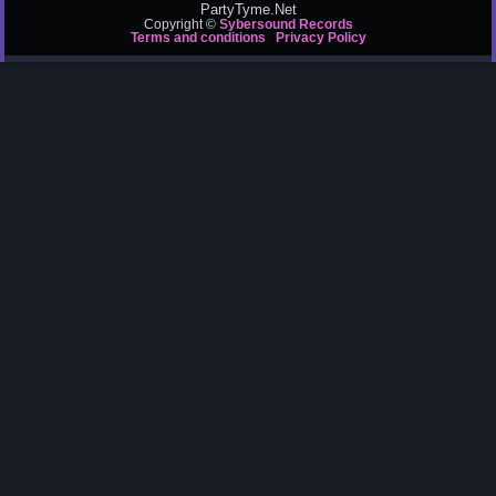
PartyTyme.Net
Copyright ©
Sybersound Records
Terms and conditions
Privacy Policy