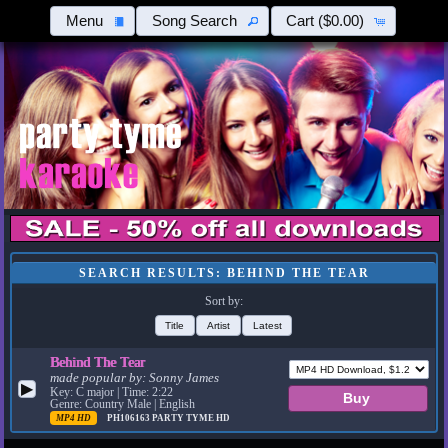
Menu
Song Search
Cart
($0.00)
SEARCH RESULTS: BEHIND THE TEAR
Sort by:
Title
Artist
Latest
Behind The Tear
made popular by:
Sonny James
▶
Key: C major | Time: 2:22
Genre: Country Male | English
MP4 HD
PH106163
PARTY TYME HD