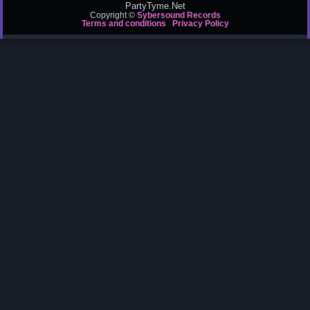
PartyTyme.Net
Copyright ©
Sybersound Records
Terms and conditions
Privacy Policy