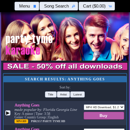
Menu
Song Search
Cart
($0.00)
SEARCH RESULTS: ANYTHING GOES
Sort by:
Title
Artist
Latest
Anything Goes
made popular by:
Florida Georgia Line
▶
Key: A minor | Time: 3:58
Genre: Country Group | English
MP4 HD
PH02157
PARTY TYME HD
Anything Goes