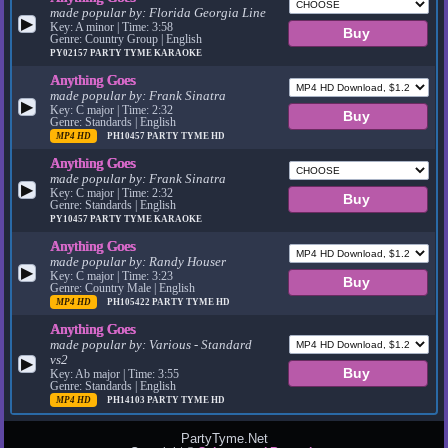
made popular by:
Florida Georgia Line
▶
Key: A minor | Time: 3:58
Genre: Country Group | English
PY02157
PARTY TYME KARAOKE
Anything Goes
made popular by:
Frank Sinatra
▶
Key: C major | Time: 2:32
Genre: Standards | English
MP4 HD
PH10457
PARTY TYME HD
Anything Goes
made popular by:
Frank Sinatra
▶
Key: C major | Time: 2:32
Genre: Standards | English
PY10457
PARTY TYME KARAOKE
Anything Goes
made popular by:
Randy Houser
▶
Key: C major | Time: 3:23
Genre: Country Male | English
MP4 HD
PH105422
PARTY TYME HD
Anything Goes
made popular by:
Various - Standard
vs2
▶
Key: Ab major | Time: 3:55
Genre: Standards | English
MP4 HD
PH14103
PARTY TYME HD
PartyTyme.Net