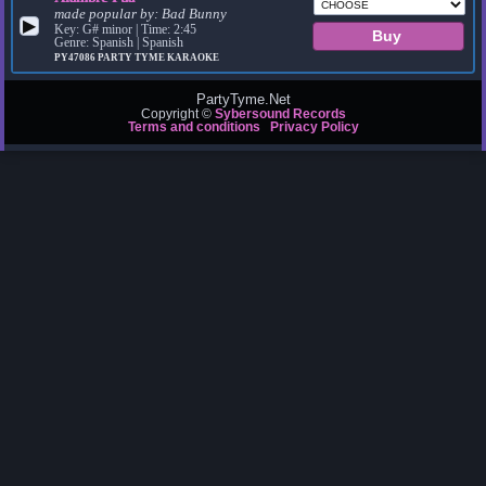
made popular by:
Bad Bunny
▶
Key: G# minor | Time: 2:45
Genre: Spanish | Spanish
PY47086
PARTY TYME KARAOKE
PartyTyme.Net
Copyright ©
Sybersound Records
Terms and conditions
Privacy Policy