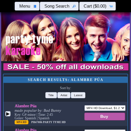
Menu
Song Search
Cart
($0.00)
SEARCH RESULTS: ALAMBRE PÚA
Sort by:
Title
Artist
Latest
Alambre Púa
made popular by:
Bad Bunny
▶
Key: G# minor | Time: 2:45
Genre: Spanish | Spanish
MP4 HD
PH47086
PARTY TYME HD
Alambre Púa