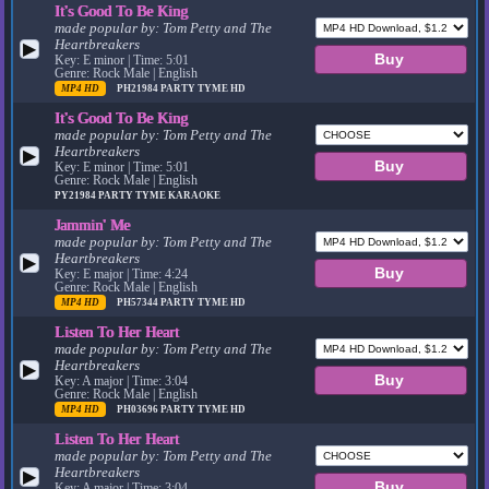
It's Good To Be King
made popular by:
Tom Petty and The
Heartbreakers
▶
Key: E minor | Time: 5:01
Genre: Rock Male | English
MP4 HD
PH21984
PARTY TYME HD
It's Good To Be King
made popular by:
Tom Petty and The
Heartbreakers
▶
Key: E minor | Time: 5:01
Genre: Rock Male | English
PY21984
PARTY TYME KARAOKE
Jammin' Me
made popular by:
Tom Petty and The
Heartbreakers
▶
Key: E major | Time: 4:24
Genre: Rock Male | English
MP4 HD
PH57344
PARTY TYME HD
Listen To Her Heart
made popular by:
Tom Petty and The
Heartbreakers
▶
Key: A major | Time: 3:04
Genre: Rock Male | English
MP4 HD
PH03696
PARTY TYME HD
Listen To Her Heart
made popular by:
Tom Petty and The
Heartbreakers
▶
Key: A major | Time: 3:04