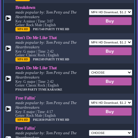
Breakdown
made popular by:
Tom Petty and The
Heartbreakers
▶
Key: A minor | Time: 3:07
Genre: Rock Male | English
MP4 HD
PH57340
PARTY TYME HD
Don't Do Me Like That
made popular by:
Tom Petty and The
Heartbreakers
▶
Key: G major | Time: 2:42
Genre: Classic Rock | English
MP4 HD
PH02589
PARTY TYME HD
Don't Do Me Like That
made popular by:
Tom Petty and The
Heartbreakers
▶
Key: G major | Time: 2:42
Genre: Classic Rock | English
PY02589
PARTY TYME KARAOKE
Free Fallin'
made popular by:
Tom Petty and The
Heartbreakers
▶
Key: E major | Time: 4:17
Genre: Rock Male | English
MP4 HD
PH22830
PARTY TYME HD
Free Fallin'
made popular by:
Tom Petty and The
Heartbreakers