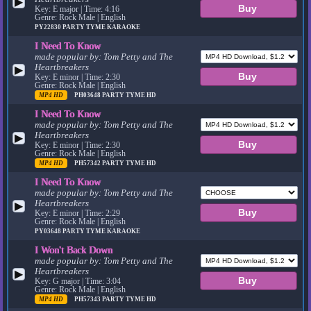
▶
Key: E major | Time: 4:16
Genre: Rock Male | English
PY22830
PARTY TYME KARAOKE
I Need To Know
made popular by:
Tom Petty and The
Heartbreakers
▶
Key: E minor | Time: 2:30
Genre: Rock Male | English
MP4 HD
PH03648
PARTY TYME HD
I Need To Know
made popular by:
Tom Petty and The
Heartbreakers
▶
Key: E minor | Time: 2:30
Genre: Rock Male | English
MP4 HD
PH57342
PARTY TYME HD
I Need To Know
made popular by:
Tom Petty and The
Heartbreakers
▶
Key: E minor | Time: 2:29
Genre: Rock Male | English
PY03648
PARTY TYME KARAOKE
I Won't Back Down
made popular by:
Tom Petty and The
Heartbreakers
▶
Key: G major | Time: 3:04
Genre: Rock Male | English
MP4 HD
PH57343
PARTY TYME HD