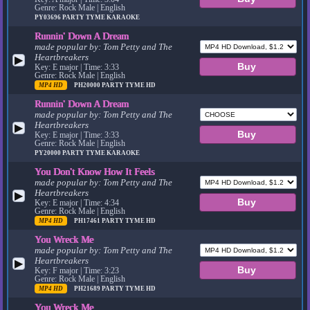
Genre: Rock Male | English
PY03696
PARTY TYME KARAOKE
Runnin' Down A Dream
made popular by:
Tom Petty and The
Heartbreakers
▶
Key: E major | Time: 3:33
Genre: Rock Male | English
MP4 HD
PH20000
PARTY TYME HD
Runnin' Down A Dream
made popular by:
Tom Petty and The
Heartbreakers
▶
Key: E major | Time: 3:33
Genre: Rock Male | English
PY20000
PARTY TYME KARAOKE
You Don't Know How It Feels
made popular by:
Tom Petty and The
Heartbreakers
▶
Key: E major | Time: 4:34
Genre: Rock Male | English
MP4 HD
PH17461
PARTY TYME HD
You Wreck Me
made popular by:
Tom Petty and The
Heartbreakers
▶
Key: F major | Time: 3:23
Genre: Rock Male | English
MP4 HD
PH21689
PARTY TYME HD
You Wreck Me