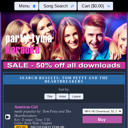
Menu
Song Search
Cart
($0.00)
SEARCH RESULTS: TOM PETTY AND THE
HEARTBREAKERS
Sort by:
Title
Artist
Latest
American Girl
made popular by:
Tom Petty and The
Heartbreakers
▶
Key: D major | Time: 3:50
Genre: Rock Male | English
MP4 HD
PH57339
PARTY TYME HD