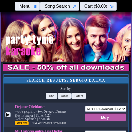
Menu
Song Search
Cart
($0.00)
SEARCH RESULTS: SERGIO DALMA
Sort by:
Title
Artist
Latest
Dejame Olvidarte
made popular by:
Sergio Dalma
▶
Key: F major | Time: 4:27
Genre: Spanish | Spanish
MP4 HD
PH45437
PARTY TYME HD
Mi Historia entre Tus Dedos