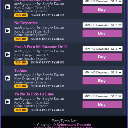
made popular by:
Sergio Dalma
▶
Key: C major | Time: 5:10
Genre: Spanish | Spanish
MP4 HD
PH47005
PARTY TYME HD
No Despertare
made popular by:
Sergio Dalma
▶
Key: E major | Time: 4:01
Genre: Spanish | Spanish
MP4 HD
PH38605
PARTY TYME HD
Poco A Poco Me Enamore De Ti
made popular by:
Sergio Dalma
▶
Key: D major | Time: 4:27
Genre: Spanish | Spanish
MP4 HD
PH38607
PARTY TYME HD
Te Amo
made popular by:
Sergio Dalma
▶
Key: Eb minor | Time: 4:11
Genre: Spanish | Spanish
MP4 HD
PH34100
PARTY TYME HD
Yo No Te Pido La Luna
made popular by:
Sergio Dalma
▶
Key: A minor | Time: 3:29
Genre: Spanish | Spanish
MP4 HD
PH38610
PARTY TYME HD
PartyTyme.Net
Copyright ©
Sybersound Records