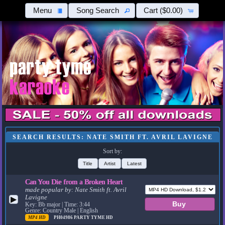
Menu
Song Search
Cart
($0.00)
SEARCH RESULTS: NATE SMITH FT. AVRIL LAVIGNE
Sort by:
Title
Artist
Latest
Can You Die from a Broken Heart
made popular by:
Nate Smith ft. Avril
Lavigne
▶
Key: Bb major | Time: 3:44
Genre: Country Male | English
MP4 HD
PH04986
PARTY TYME HD