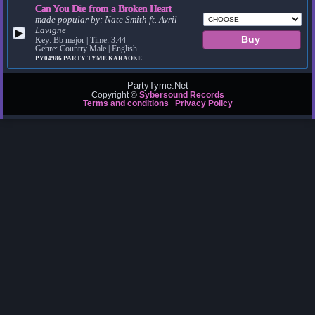
Can You Die from a Broken Heart
made popular by:
Nate Smith ft. Avril
Lavigne
▶
Key: Bb major | Time: 3:44
Genre: Country Male | English
PY04986
PARTY TYME KARAOKE
PartyTyme.Net
Copyright ©
Sybersound Records
Terms and conditions
Privacy Policy