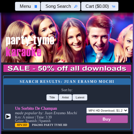
Menu
Song Search
Cart
($0.00)
SEARCH RESULTS: JUAN ERASMO MOCHI
Sort by:
Title
Artist
Latest
Un Sorbito De Champan
made popular by:
Juan Erasmo Mochi
▶
Key: A minor | Time: 3:39
Genre: Spanish | Spanish
MP4 HD
PH42081
PARTY TYME HD