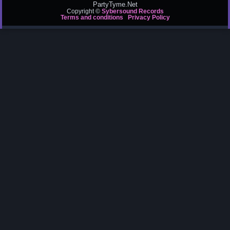
PartyTyme.Net
Copyright ©
Sybersound Records
Terms and conditions
Privacy Policy