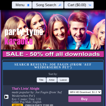
Menu
Song Search
Cart
($0.00)
SEARCH RESULTS: JOE FAGIN (FROM 'AUF
WEIDERSEHEN PET')
Sort by:
Title
Artist
Latest
That's Livin' Alright
made popular by:
Joe Fagin (from 'Auf
Weidersehen Pet')
▶
Key: C major | Time: 3:16
Genre: Pop Male | English
MP4 HD
PH88150
PARTY TYME HD