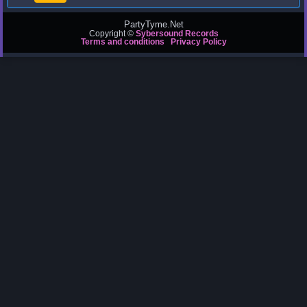
PartyTyme.Net
Copyright ©
Sybersound Records
Terms and conditions
Privacy Policy