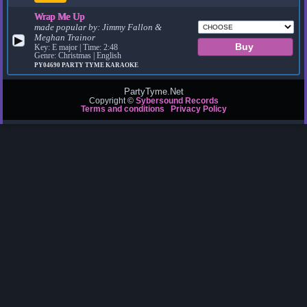
Wrap Me Up
made popular by:
Jimmy Fallon &
Meghan Trainor
▶
Key: E major | Time: 2:48
Genre: Christmas | English
PY04690
PARTY TYME KARAOKE
PartyTyme.Net
Copyright ©
Sybersound Records
Terms and conditions
Privacy Policy