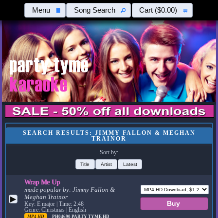
Menu
Song Search
Cart
($0.00)
SEARCH RESULTS: JIMMY FALLON & MEGHAN
TRAINOR
Sort by:
Title
Artist
Latest
Wrap Me Up
made popular by:
Jimmy Fallon &
Meghan Trainor
▶
Key: E major | Time: 2:48
Genre: Christmas | English
MP4 HD
PH04690
PARTY TYME HD