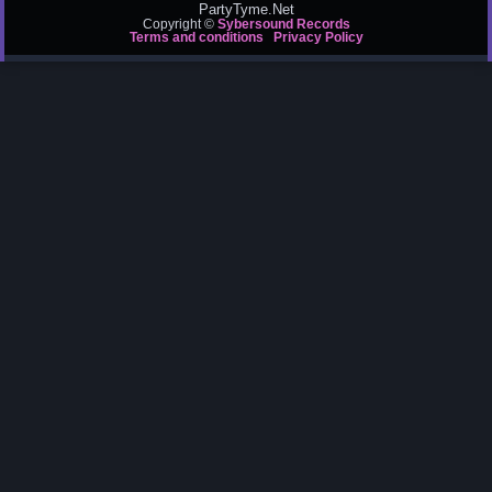
PartyTyme.Net
Copyright ©
Sybersound Records
Terms and conditions
Privacy Policy