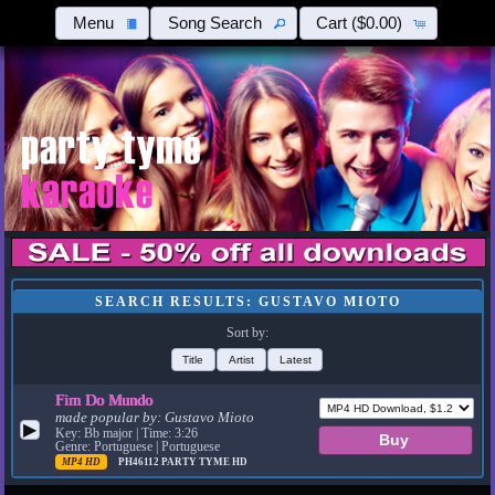
Menu
Song Search
Cart
($0.00)
SEARCH RESULTS: GUSTAVO MIOTO
Sort by:
Title
Artist
Latest
Fim Do Mundo
made popular by:
Gustavo Mioto
▶
Key: Bb major | Time: 3:26
Genre: Portuguese | Portuguese
MP4 HD
PH46112
PARTY TYME HD