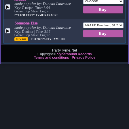
made popular by:
Duncan Laurence
▶
Key: C major | Time: 3:04
Genre: Pop Male | English
PY03791
PARTY TYME KARAOKE
Someone Else
made popular by:
Duncan Laurence
▶
Key: D minor | Time: 3:17
Genre: Pop Male | English
MP4 HD
PH85942
PARTY TYME HD
PartyTyme.Net
Copyright ©
Sybersound Records
Terms and conditions
Privacy Policy