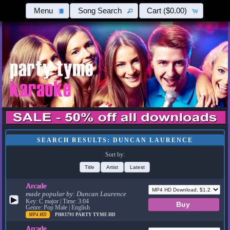
Menu
Song Search
Cart
($0.00)
SEARCH RESULTS: DUNCAN LAURENCE
Sort by:
Title
Artist
Latest
Arcade
made popular by:
Duncan Laurence
▶
Key: C major | Time: 3:04
Genre: Pop Male | English
MP4 HD
PH03791
PARTY TYME HD
Arcade