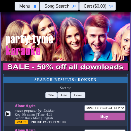
Menu
Song Search
Cart
($0.00)
SEARCH RESULTS: DOKKEN
Sort by:
Title
Artist
Latest
Alone Again
made popular by:
Dokken
▶
Key: Eb minor | Time: 4:22
Genre: Rock Male | English
MP4 HD
PH01883
PARTY TYME HD
Alone Again