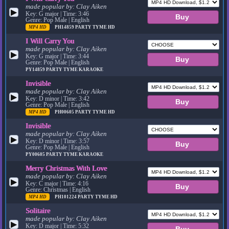
made popular by:
Clay Aiken
▶
Key: G major | Time: 3:46
Genre: Pop Male | English
MP4 HD
PH14859
PARTY TYME HD
I Will Carry You
made popular by:
Clay Aiken
▶
Key: G major | Time: 3:44
Genre: Pop Male | English
PY14859
PARTY TYME KARAOKE
Invisible
made popular by:
Clay Aiken
▶
Key: D minor | Time: 3:42
Genre: Pop Male | English
MP4 HD
PH00605
PARTY TYME HD
Invisible
made popular by:
Clay Aiken
▶
Key: D minor | Time: 3:57
Genre: Pop Male | English
PY00605
PARTY TYME KARAOKE
Merry Christmas With Love
made popular by:
Clay Aiken
▶
Key: C major | Time: 4:16
Genre: Christmas | English
MP4 HD
PH101224
PARTY TYME HD
Solitaire
made popular by:
Clay Aiken
▶
Key: D major | Time: 5:32