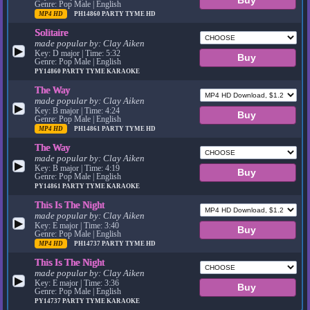
Genre: Pop Male | English
MP4 HD
PH14860
PARTY TYME HD
Solitaire
made popular by:
Clay Aiken
▶
Key: D major | Time: 5:32
Genre: Pop Male | English
PY14860
PARTY TYME KARAOKE
The Way
made popular by:
Clay Aiken
▶
Key: B major | Time: 4:24
Genre: Pop Male | English
MP4 HD
PH14861
PARTY TYME HD
The Way
made popular by:
Clay Aiken
▶
Key: B major | Time: 4:19
Genre: Pop Male | English
PY14861
PARTY TYME KARAOKE
This Is The Night
made popular by:
Clay Aiken
▶
Key: E major | Time: 3:40
Genre: Pop Male | English
MP4 HD
PH14737
PARTY TYME HD
This Is The Night
made popular by:
Clay Aiken
▶
Key: E major | Time: 3:36
Genre: Pop Male | English
PY14737
PARTY TYME KARAOKE