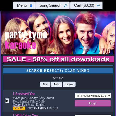
Menu
Song Search
Cart
($0.00)
SEARCH RESULTS: CLAY AIKEN
Sort by:
Title
Artist
Latest
I Survived You
made popular by:
Clay Aiken
▶
Key: E major | Time: 3:39
Genre: Pop Male | English
MP4 HD
PH57964
PARTY TYME HD
I Will Carry You