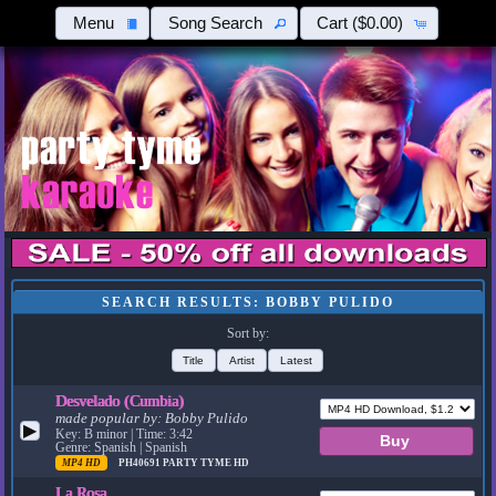
Menu
Song Search
Cart
($0.00)
SEARCH RESULTS: BOBBY PULIDO
Sort by:
Title
Artist
Latest
Desvelado (Cumbia)
made popular by:
Bobby Pulido
▶
Key: B minor | Time: 3:42
Genre: Spanish | Spanish
MP4 HD
PH40691
PARTY TYME HD
La Rosa