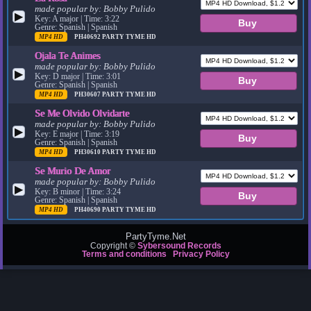
made popular by:
Bobby Pulido
▶
Key: A major | Time: 3:22
Genre: Spanish | Spanish
MP4 HD
PH40692
PARTY TYME HD
Ojala Te Animes
made popular by:
Bobby Pulido
▶
Key: D major | Time: 3:01
Genre: Spanish | Spanish
MP4 HD
PH30607
PARTY TYME HD
Se Me Olvido Olvidarte
made popular by:
Bobby Pulido
▶
Key: E major | Time: 3:19
Genre: Spanish | Spanish
MP4 HD
PH30610
PARTY TYME HD
Se Murio De Amor
made popular by:
Bobby Pulido
▶
Key: B minor | Time: 3:24
Genre: Spanish | Spanish
MP4 HD
PH40690
PARTY TYME HD
PartyTyme.Net
Copyright ©
Sybersound Records
Terms and conditions
Privacy Policy