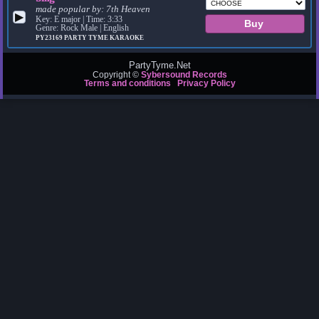
made popular by:
7th Heaven
▶
Key: E major | Time: 3:33
Genre: Rock Male | English
PY23169
PARTY TYME KARAOKE
PartyTyme.Net
Copyright ©
Sybersound Records
Terms and conditions
Privacy Policy