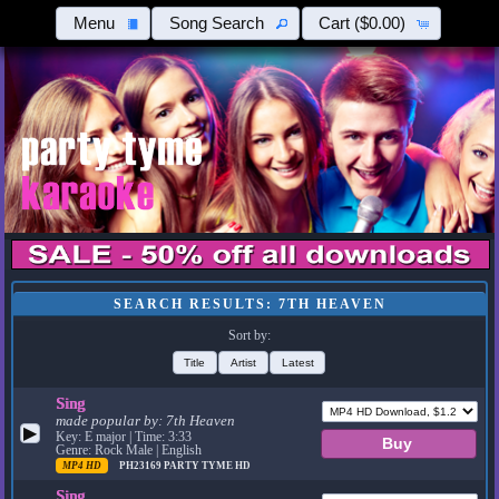
Menu
Song Search
Cart
($0.00)
SEARCH RESULTS: 7TH HEAVEN
Sort by:
Title
Artist
Latest
Sing
made popular by:
7th Heaven
▶
Key: E major | Time: 3:33
Genre: Rock Male | English
MP4 HD
PH23169
PARTY TYME HD
Sing