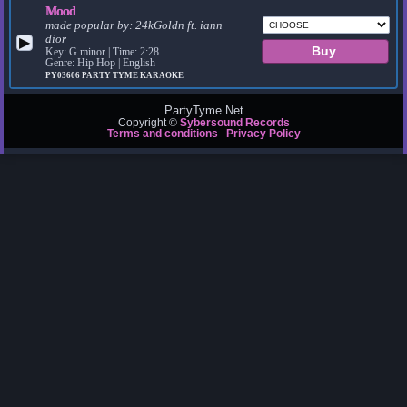
Mood
made popular by:
24kGoldn ft. iann
dior
▶
Key: G minor | Time: 2:28
Genre: Hip Hop | English
PY03606
PARTY TYME KARAOKE
PartyTyme.Net
Copyright ©
Sybersound Records
Terms and conditions
Privacy Policy