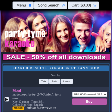
Menu
Song Search
Cart
($0.00)
SEARCH RESULTS: 24KGOLDN FT. IANN DIOR
Sort by:
Title
Artist
Latest
Mood
made popular by:
24kGoldn ft. iann
dior
▶
Key: G minor | Time: 2:31
Genre: Hip Hop | English
MP4 HD
PH03606
PARTY TYME HD