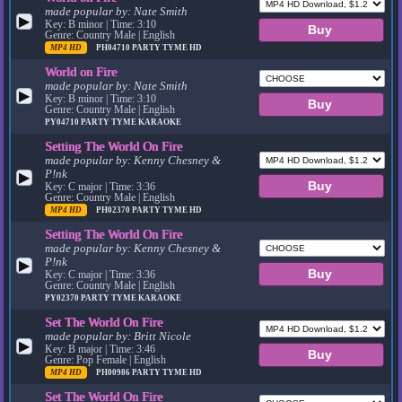
made popular by:
Nate Smith
▶
Key: B minor | Time: 3:10
Genre: Country Male | English
MP4 HD
PH04710
PARTY TYME HD
World on Fire
made popular by:
Nate Smith
▶
Key: B minor | Time: 3:10
Genre: Country Male | English
PY04710
PARTY TYME KARAOKE
Setting The World On Fire
made popular by:
Kenny Chesney &
P!nk
▶
Key: C major | Time: 3:36
Genre: Country Male | English
MP4 HD
PH02370
PARTY TYME HD
Setting The World On Fire
made popular by:
Kenny Chesney &
P!nk
▶
Key: C major | Time: 3:36
Genre: Country Male | English
PY02370
PARTY TYME KARAOKE
Set The World On Fire
made popular by:
Britt Nicole
▶
Key: B major | Time: 3:46
Genre: Pop Female | English
MP4 HD
PH00986
PARTY TYME HD
Set The World On Fire