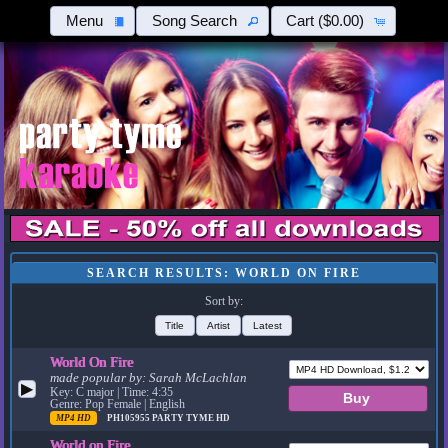
Menu
Song Search
Cart
($0.00)
SEARCH RESULTS: WORLD ON FIRE
Sort by:
Title
Artist
Latest
World On Fire
made popular by:
Sarah McLachlan
▶
Key: C major | Time: 4:35
Genre: Pop Female | English
MP4 HD
PH105955
PARTY TYME HD
World on Fire