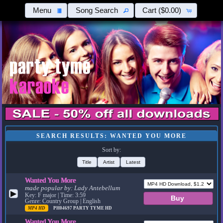
Menu
Song Search
Cart
($0.00)
SEARCH RESULTS: WANTED YOU MORE
Sort by:
Title
Artist
Latest
Wanted You More
made popular by:
Lady Antebellum
▶
Key: F major | Time: 3:59
Genre: Country Group | English
MP4 HD
PH04697
PARTY TYME HD
Wanted You More