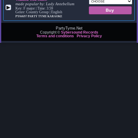
made popular by:
Lady Antebellum
▶
Key: F major | Time: 3:59
Genre: Country Group | English
PY04697
PARTY TYME KARAOKE
PartyTyme.Net
Copyright ©
Sybersound Records
Terms and conditions
Privacy Policy