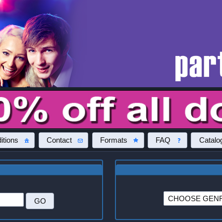
itions
Contact
Formats
FAQ
Catalo