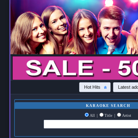
Hot Hits
Latest add
KARAOKE SEARCH
All
|
Title
|
Artist