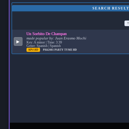
SEARCH RESULT
T
Un Sorbito De Champan
made popular by:
Juan Erasmo Mochi
▶
Key: A minor | Time: 3:39
Genre: Spanish | Spanish
MP4 HD
PH42081
PARTY TYME HD