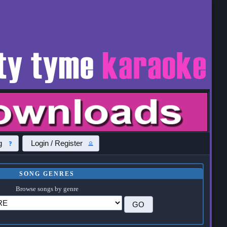
g
Login / Register
SONG GENRES
Browse songs by genre