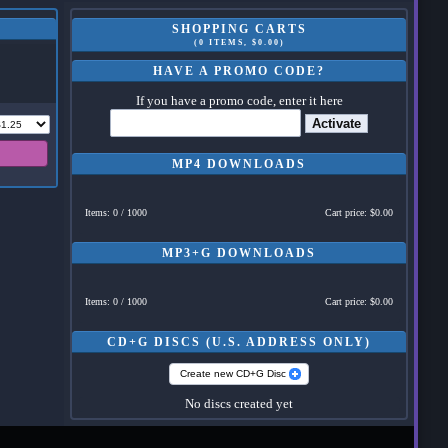
SHOPPING CARTS
(0 ITEMS, $0.00)
HAVE A PROMO CODE?
If you have a promo code, enter it here
Activate
MP4 DOWNLOADS
Items: 0 / 1000
Cart price: $0.00
MP3+G DOWNLOADS
Items: 0 / 1000
Cart price: $0.00
CD+G DISCS (U.S. ADDRESS ONLY)
Create new CD+G Disc
No discs created yet