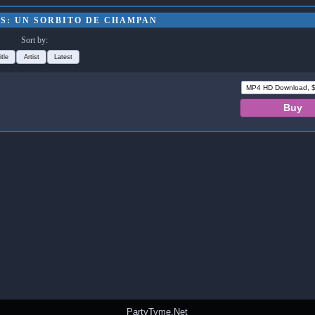
S: UN SORBITO DE CHAMPAN
Sort by:
itle
Artist
Latest
PartyTyme.Net