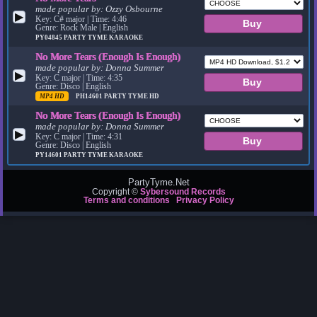
made popular by:
Ozzy Osbourne
▶
Key: C# major | Time: 4:46
Genre: Rock Male | English
PY04845
PARTY TYME KARAOKE
No More Tears (Enough Is Enough)
made popular by:
Donna Summer
▶
Key: C major | Time: 4:35
Genre: Disco | English
MP4 HD
PH14601
PARTY TYME HD
No More Tears (Enough Is Enough)
made popular by:
Donna Summer
▶
Key: C major | Time: 4:31
Genre: Disco | English
PY14601
PARTY TYME KARAOKE
PartyTyme.Net
Copyright ©
Sybersound Records
Terms and conditions
Privacy Policy