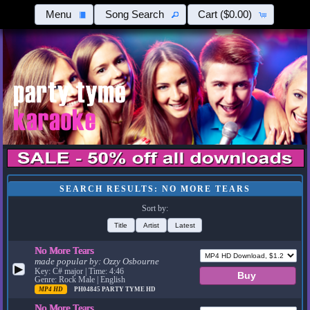
Menu
Song Search
Cart
($0.00)
SEARCH RESULTS: NO MORE TEARS
Sort by:
Title
Artist
Latest
No More Tears
made popular by:
Ozzy Osbourne
▶
Key: C# major | Time: 4:46
Genre: Rock Male | English
MP4 HD
PH04845
PARTY TYME HD
No More Tears