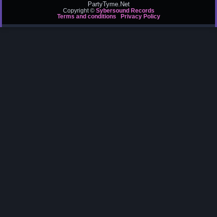
PartyTyme.Net
Copyright ©
Sybersound Records
Terms and conditions
Privacy Policy