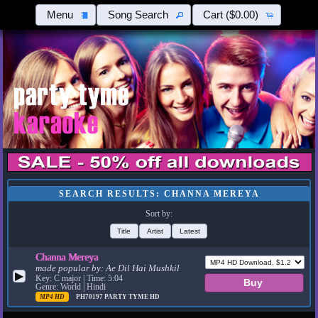
Menu
Song Search
Cart
($0.00)
SEARCH RESULTS: CHANNA MEREYA
Sort by:
Title
Artist
Latest
Channa Mereya
made popular by:
Ae Dil Hai Mushkil
▶
Key: C major | Time: 5:04
Genre: World | Hindi
MP4 HD
PH70197
PARTY TYME HD