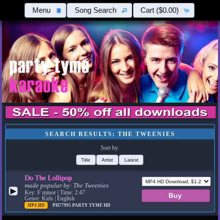
Menu
Song Search
Cart
($0.00)
SEARCH RESULTS: THE TWEENIES
Sort by:
Title
Artist
Latest
Do The Lollipop
made popular by:
The Tweenies
▶
Key: F minor | Time: 2:47
Genre: Kids | English
MP4 HD
PH77995
PARTY TYME HD