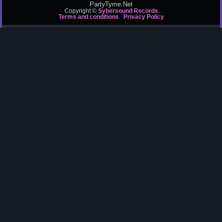
PartyTyme.Net
Copyright ©
Sybersound Records
Terms and conditions
Privacy Policy