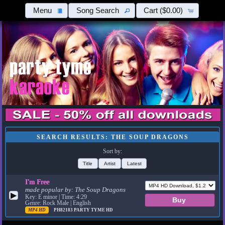
Menu
Song Search
Cart
($0.00)
SEARCH RESULTS: THE SOUP DRAGONS
Sort by:
Title
Artist
Latest
I'm Free
made popular by:
The Soup Dragons
▶
Key: E minor | Time: 4:29
Genre: Rock Male | English
MP4 HD
PH82183
PARTY TYME HD