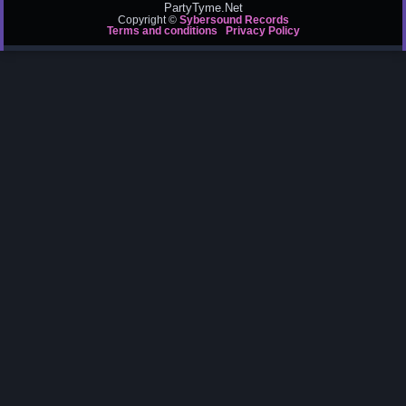
PartyTyme.Net
Copyright ©
Sybersound Records
Terms and conditions
Privacy Policy