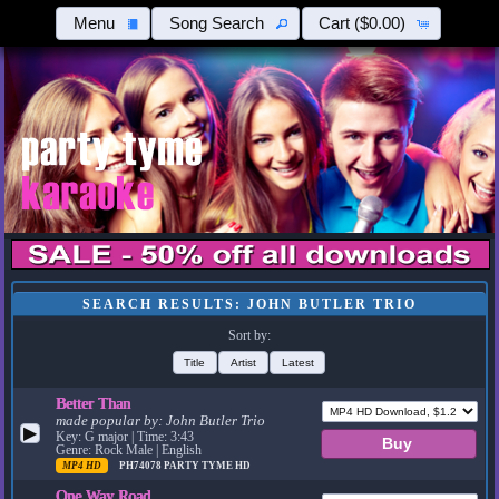
Menu
Song Search
Cart
($0.00)
SEARCH RESULTS: JOHN BUTLER TRIO
Sort by:
Title
Artist
Latest
Better Than
made popular by:
John Butler Trio
▶
Key: G major | Time: 3:43
Genre: Rock Male | English
MP4 HD
PH74078
PARTY TYME HD
One Way Road