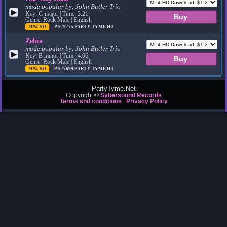
made popular by:
John Butler Trio
▶
Key: G major | Time: 3:21
Genre: Rock Male | English
MP4 HD
PH79775
PARTY TYME HD
Zebra
made popular by:
John Butler Trio
▶
Key: B minor | Time: 4:06
Genre: Rock Male | English
MP4 HD
PH77699
PARTY TYME HD
PartyTyme.Net
Copyright ©
Sybersound Records
Terms and conditions
Privacy Policy