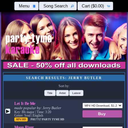
Menu
Song Search
Cart
($0.00)
SEARCH RESULTS: JERRY BUTLER
Sort by:
Title
Artist
Latest
Let It Be Me
made popular by:
Jerry Butler
▶
Key: Bb major | Time: 3:20
Genre: Soul | English
MP4 HD
PH17717
PARTY TYME HD
Moon River