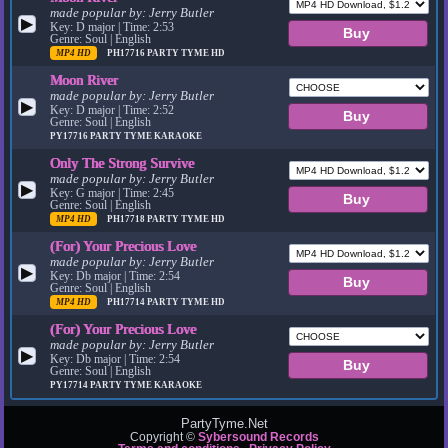
made popular by:
Jerry Butler
▶
Key: D major | Time: 2:53
Genre: Soul | English
MP4 HD
PH17716
PARTY TYME HD
Moon River
made popular by:
Jerry Butler
▶
Key: D major | Time: 2:52
Genre: Soul | English
PY17716
PARTY TYME KARAOKE
Only The Strong Survive
made popular by:
Jerry Butler
▶
Key: G major | Time: 2:45
Genre: Soul | English
MP4 HD
PH17718
PARTY TYME HD
(For) Your Precious Love
made popular by:
Jerry Butler
▶
Key: Db major | Time: 2:54
Genre: Soul | English
MP4 HD
PH17714
PARTY TYME HD
(For) Your Precious Love
made popular by:
Jerry Butler
▶
Key: Db major | Time: 2:54
Genre: Soul | English
PY17714
PARTY TYME KARAOKE
PartyTyme.Net
Copyright ©
Sybersound Records